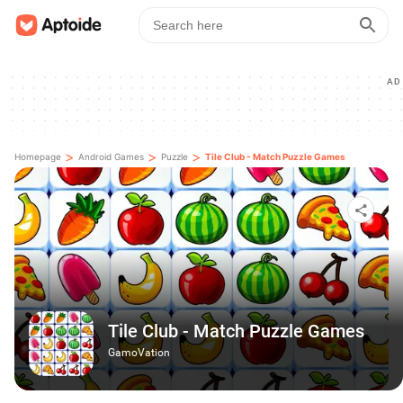
AD
>
>
>
Homepage
Android Games
Puzzle
Tile Club - Match Puzzle Games
Tile Club - Match Puzzle Games
GamoVation