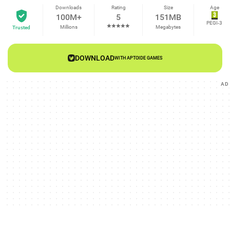
Downloads
Rating
Size
Age
100M+
5
151MB
PEGI-3
Millions
Megabytes
Trusted
DOWNLOAD
WITH APTOIDE GAMES
AD