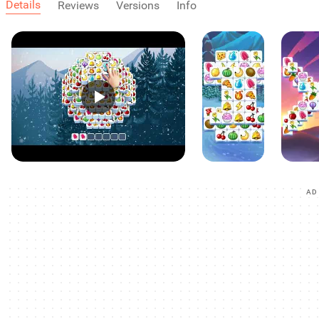
Details
Reviews
Versions
Info
AD