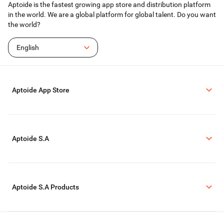
Aptoide is the fastest growing app store and distribution platform
in the world. We are a global platform for global talent. Do you want
the world?
English
Aptoide App Store
Aptoide S.A
Aptoide S.A Products